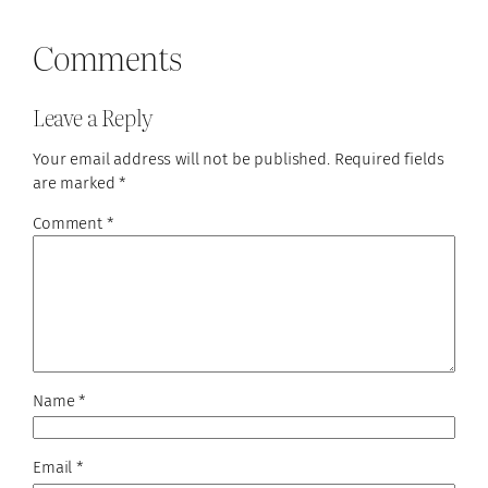
Comments
Leave a Reply
Your email address will not be published.
Required fields
are marked
*
Comment
*
Name
*
Email
*