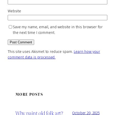
Website
Save my name, email, and website in this browser for
the next time I comment.
This site uses Akismet to reduce spam.
Learn how your
comment data is processed.
MORE POSTS
Why paint old folk art?
October 20, 2025