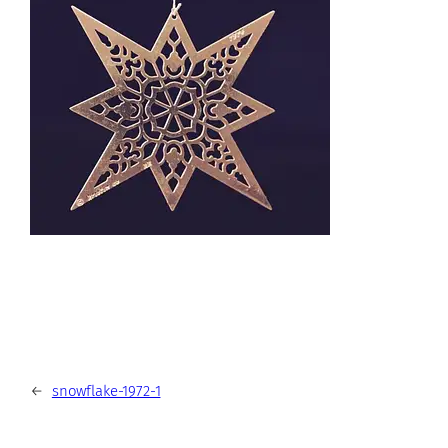
←
snowflake-1972-1