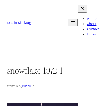
Skip
to
content
Home
Kristin Kjorlaug
About
Contact
Notes
snowflake-1972-1
Written by
Kristin
in