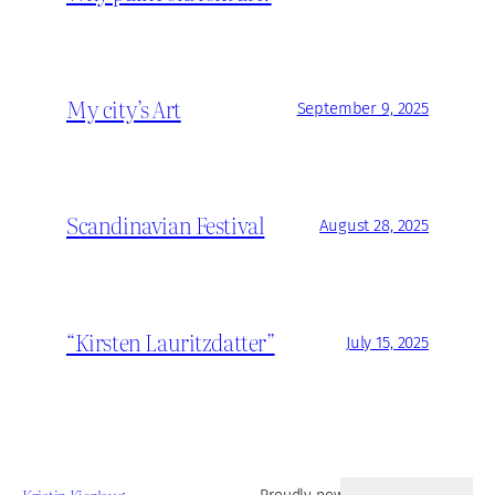
My city’s Art
September 9, 2025
Scandinavian Festival
August 28, 2025
“Kirsten Lauritzdatter”
July 15, 2025