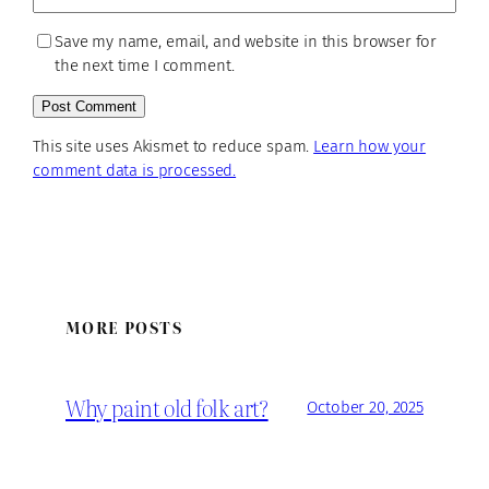
Save my name, email, and website in this browser for
the next time I comment.
This site uses Akismet to reduce spam.
Learn how your
comment data is processed.
MORE POSTS
Why paint old folk art?
October 20, 2025