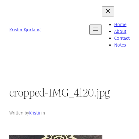
Skip
to
content
Home
Kristin Kjorlaug
About
Contact
Notes
cropped-IMG_4120.jpg
Written by
Kristin
in