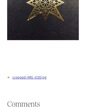
←
cropped-IMG_4120.jpg
Comments