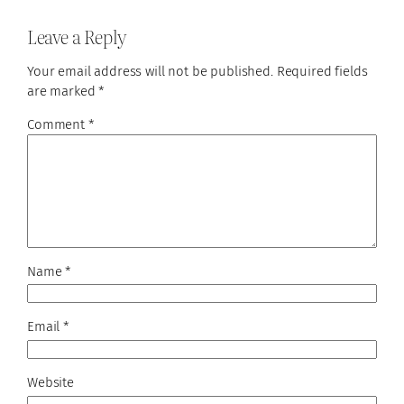
Leave a Reply
Your email address will not be published.
Required fields
are marked
*
Comment
*
Name
*
Email
*
Website