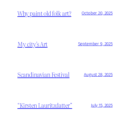
Why paint old folk art?
October 20, 2025
My city’s Art
September 9, 2025
Scandinavian Festival
August 28, 2025
“Kirsten Lauritzdatter”
July 15, 2025