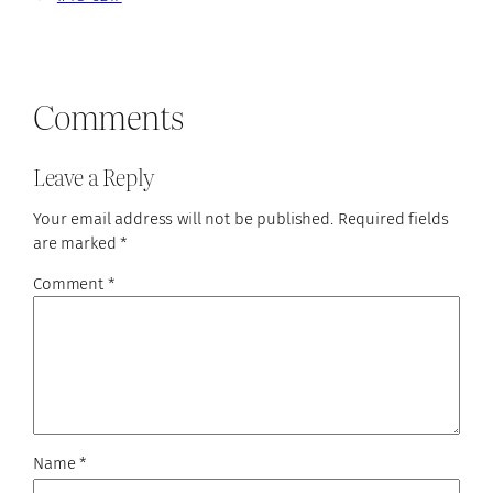
Comments
Leave a Reply
Your email address will not be published.
Required fields
are marked
*
Comment
*
Name
*