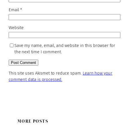
Email
*
Website
Save my name, email, and website in this browser for
the next time I comment.
This site uses Akismet to reduce spam.
Learn how your
comment data is processed.
MORE POSTS