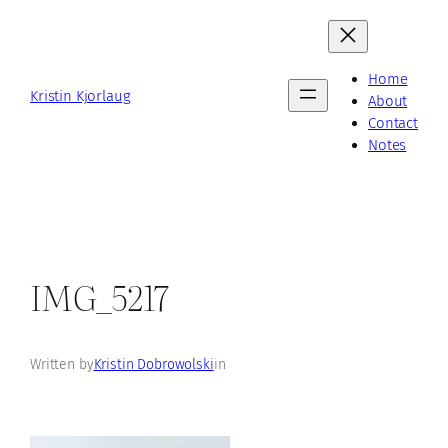
Skip
to
content
Home
Kristin Kjorlaug
About
Contact
Notes
IMG_5217
Written by
Kristin Dobrowolski
in