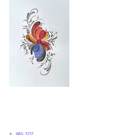
←
IMG_5217