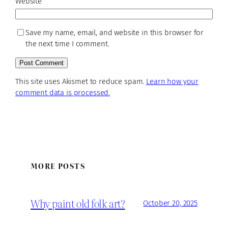
Website
Save my name, email, and website in this browser for
the next time I comment.
This site uses Akismet to reduce spam.
Learn how your
comment data is processed.
MORE POSTS
Why paint old folk art?
October 20, 2025