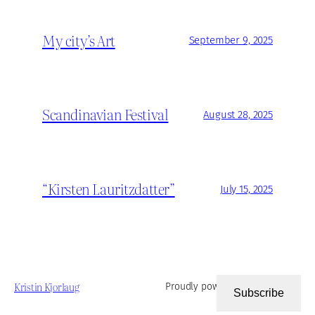
My city’s Art
September 9, 2025
Scandinavian Festival
August 28, 2025
“Kirsten Lauritzdatter”
July 15, 2025
Kristin Kjorlaug
Proudly powered by
WordPress
Subscribe