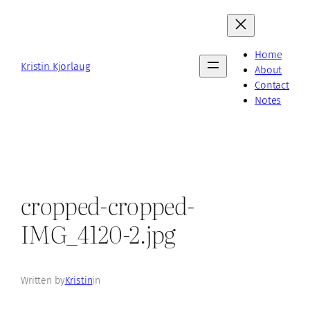
Skip
to
content
Home
Kristin Kjorlaug
About
Contact
Notes
cropped-cropped-
IMG_4120-2.jpg
Written by
Kristin
in