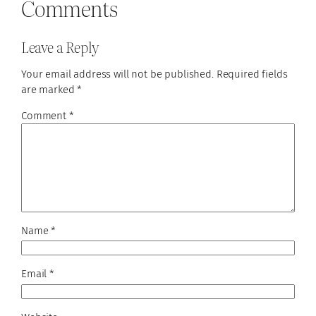
Comments
Leave a Reply
Your email address will not be published.
Required fields
are marked
*
Comment
*
Name
*
Email
*