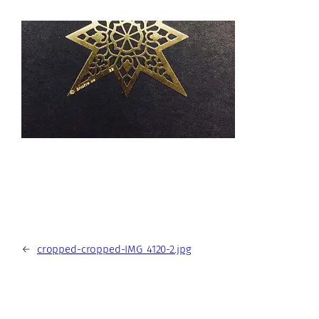
←
cropped-cropped-IMG_4120-2.jpg